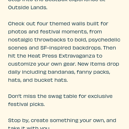
Outside Lands.
Check out four themed walls built for
photos and festival moments, from
nostalgic throwbacks to bold, psychedelic
scenes and SF-inspired backdrops. Then
hit the Heat Press Extravaganza to
customize your own gear. New items drop
daily including bandanas, fanny packs,
hats, and bucket hats.
Don’t miss the swag table for exclusive
festival picks.
Stop by, create something your own, and
take it with you.