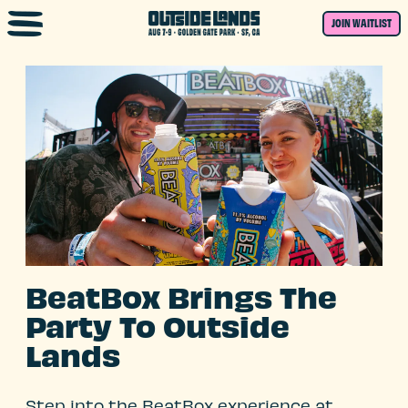
Skip to main content
JOIN WAITLIST
BeatBox Brings The
Party To Outside
Lands
Step into the BeatBox experience at