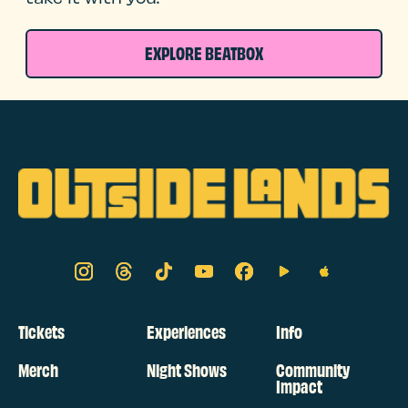
EXPLORE BEATBOX
Tickets
Experiences
Info
Merch
Night Shows
Community
Impact