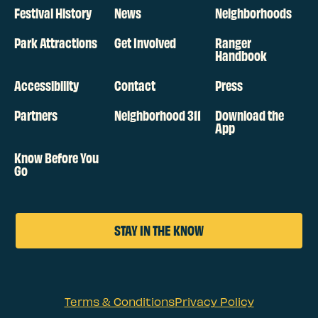
Festival History
News
Neighborhoods
Park Attractions
Get Involved
Ranger
Handbook
Accessibility
Contact
Press
Partners
Neighborhood 311
Download the
App
Know Before You
Go
STAY IN THE KNOW
Terms & Conditions
Privacy Policy