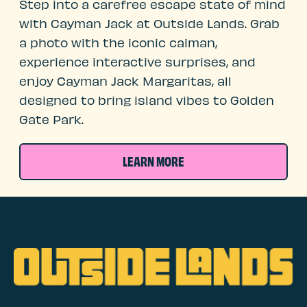
Step into a carefree escape state of mind
with Cayman Jack at Outside Lands. Grab
a photo with the iconic caiman,
experience interactive surprises, and
enjoy Cayman Jack Margaritas, all
designed to bring island vibes to Golden
Gate Park.
LEARN MORE