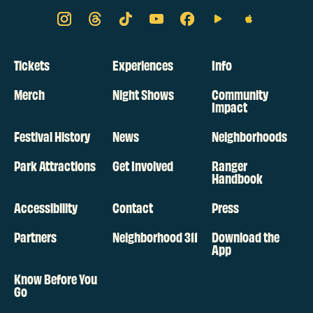
Tickets
Experiences
Info
Merch
Night Shows
Community
Impact
Festival History
News
Neighborhoods
Park Attractions
Get Involved
Ranger
Handbook
Accessibility
Contact
Press
Partners
Neighborhood 311
Download the
App
Know Before You
Go