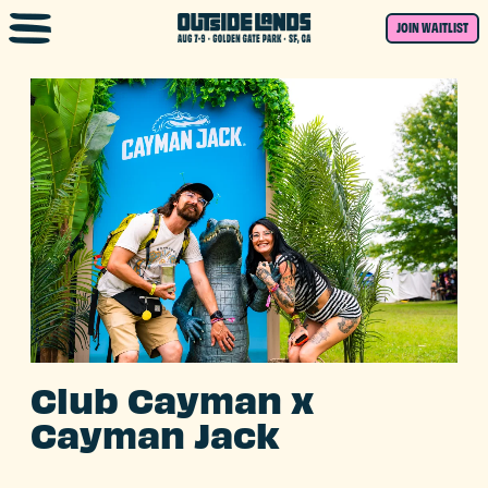
Skip to main content
JOIN WAITLIST
Club Cayman x
Cayman Jack