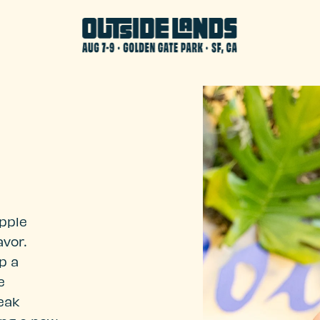
Apple
vor.
p a
e
reak