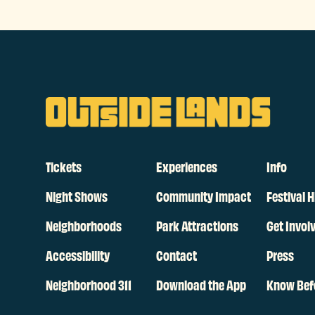
Tickets
Experiences
Info
Night Shows
Community Impact
Festival H
Neighborhoods
Park Attractions
Get Invol
Accessibility
Contact
Press
Neighborhood 311
Download the App
Know Bef