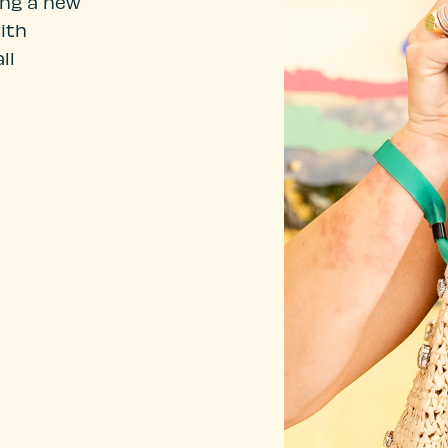
ing a new
ith
ll