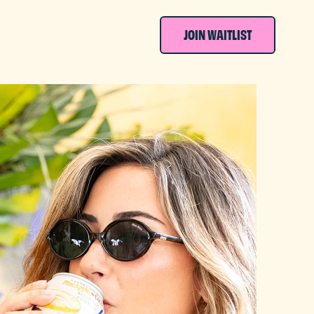
JOIN WAITLIST