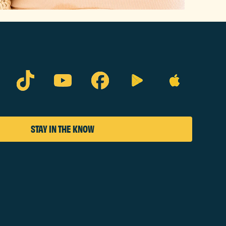
STAY IN THE KNOW