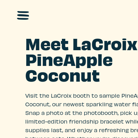
Skip to main content
Meet LaCroix
PineApple
Coconut
Visit the LaCroix booth to sample Pine
Coconut, our newest sparkling water fla
Snap a photo at the photobooth, pick u
limited-edition friendship bracelet whil
supplies last, and enjoy a refreshing b