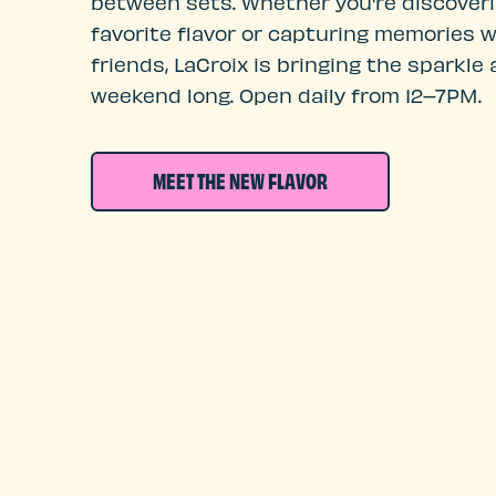
between sets. Whether you're discover
favorite flavor or capturing memories w
friends, LaCroix is bringing the sparkle a
weekend long. Open daily from 12–7PM.
MEET THE NEW FLAVOR