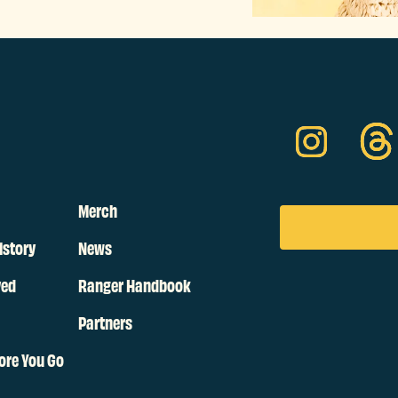
Merch
istory
News
ved
Ranger Handbook
Partners
ore You Go