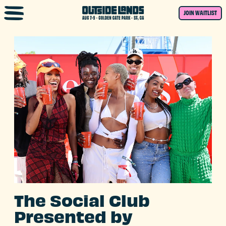
Skip to main content
JOIN WAITLIST
The Social Club
Presented by