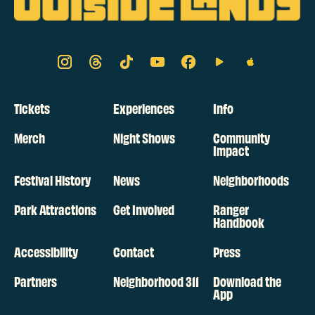
Tickets
Experiences
Info
Merch
Night Shows
Community
Impact
Festival History
News
Neighborhoods
Park Attractions
Get Involved
Ranger
Handbook
Accessibility
Contact
Press
Partners
Neighborhood 311
Download the
App