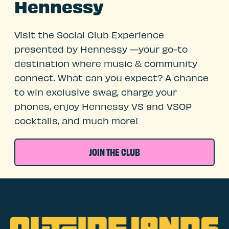
Hennessy
Visit the Social Club Experience
presented by Hennessy —your go-to
destination where music & community
connect. What can you expect? A chance
to win exclusive swag, charge your
phones, enjoy Hennessy VS and VSOP
cocktails, and much more!
JOIN THE CLUB