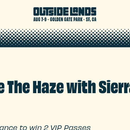
 The Haze with Sierr
hance to win 2 VIP Passes