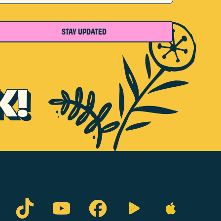
STAY UPDATED
K!