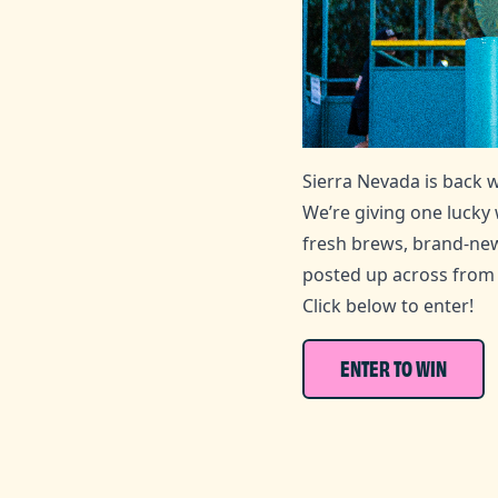
Sierra Nevada is back 
We’re giving one lucky
fresh brews, brand‑new
posted up across from 
Click below to enter!
ENTER TO WIN