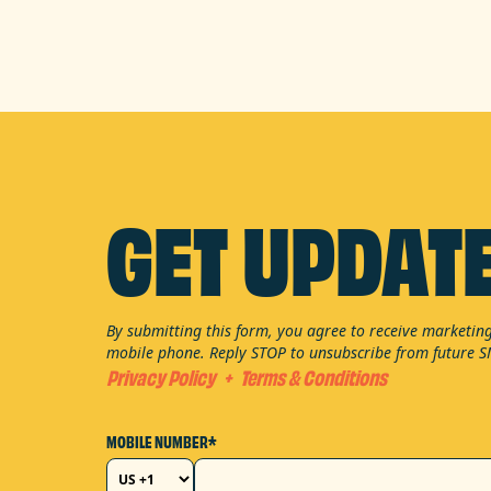
GET UPDAT
By submitting this form, you agree to receive marketi
mobile phone. Reply STOP to unsubscribe from future 
Privacy Policy
+
Terms & Conditions
MOBILE NUMBER*