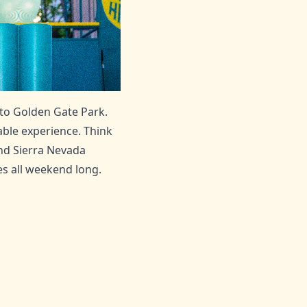
 to Golden Gate Park.
able experience. Think
ind Sierra Nevada
s all weekend long.