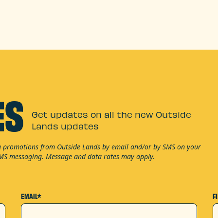
ES
Get updates on all the new Outside
Lands updates
ng promotions from Outside Lands by email and/or by SMS on your
SMS messaging. Message and data rates may apply.
EMAIL*
F