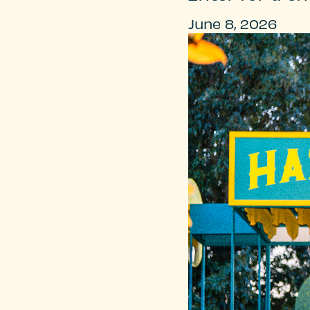
June 8, 2026