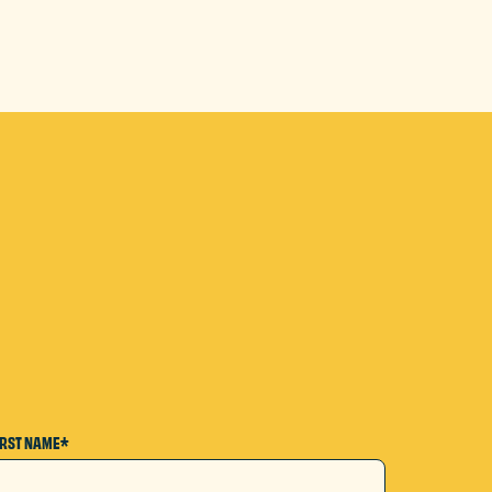
IRST NAME*