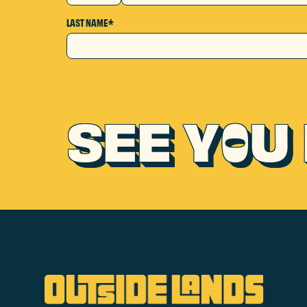
LAST NAME*
SEE Y
U 
O