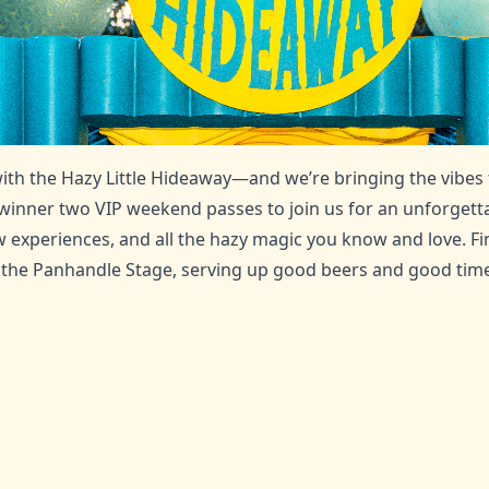
with the Hazy Little Hideaway—and we’re bringing the vibes
 winner two VIP weekend passes to join us for an unforgett
 experiences, and all the hazy magic you know and love. F
the Panhandle Stage, serving up good beers and good time