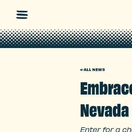
Skip to main content
←
ALL NEWS
Embrace
Nevada
Enter for a c