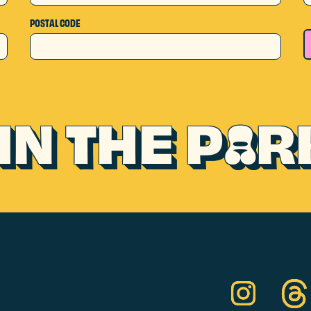
POSTAL CODE
IN THE P
R
A