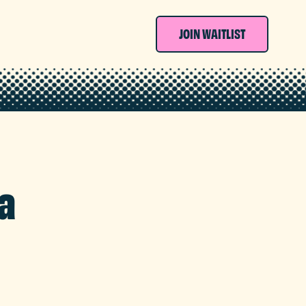
JOIN WAITLIST
a