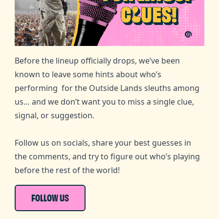
Before the lineup officially drops, we’ve been
known to leave some hints about who’s
performing for the Outside Lands sleuths among
us… and we don’t want you to miss a single clue,
signal, or suggestion.
Follow us on socials, share your best guesses in
the comments, and try to figure out who’s playing
before the rest of the world!
FOLLOW US