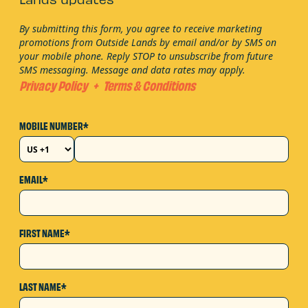
Lands updates
By submitting this form, you agree to receive marketing
promotions from Outside Lands by email and/or by SMS on
your mobile phone. Reply STOP to unsubscribe from future
SMS messaging. Message and data rates may apply.
Privacy Policy
+
Terms & Conditions
MOBILE NUMBER*
EMAIL*
FIRST NAME*
LAST NAME*