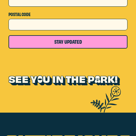
POSTAL CODE
STAY UPDATED
SEE Y
U IN THE P
RK!
O
A