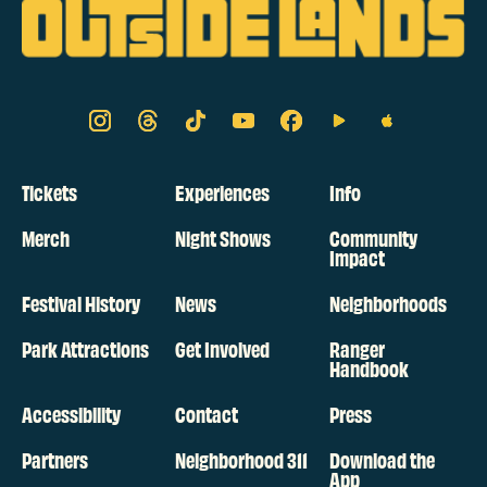
Tickets
Experiences
Info
Merch
Night Shows
Community
Impact
Festival History
News
Neighborhoods
Park Attractions
Get Involved
Ranger
Handbook
Accessibility
Contact
Press
Partners
Neighborhood 311
Download the
App