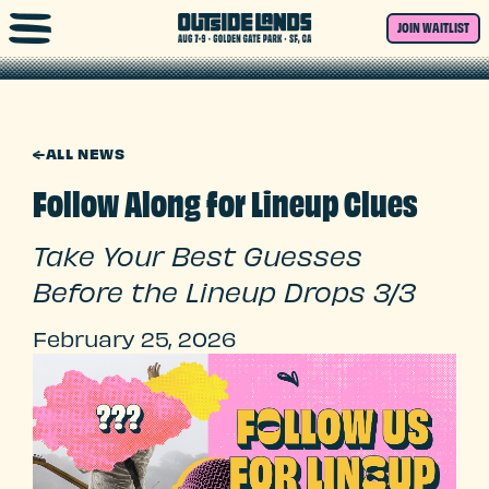
Skip to main content
JOIN WAITLIST
←
ALL NEWS
Follow Along for Lineup Clues
Take Your Best Guesses
Before the Lineup Drops 3/3
February 25, 2026