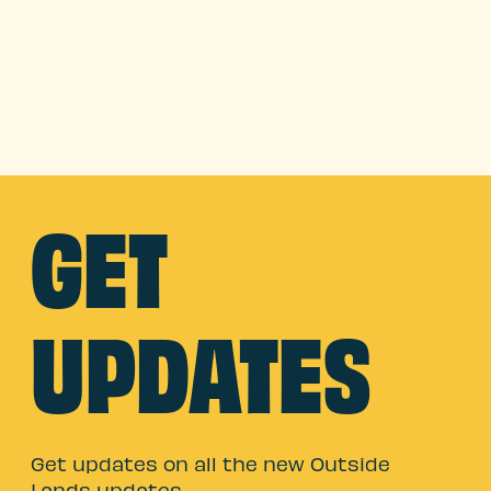
GET
UPDATES
Get updates on all the new Outside