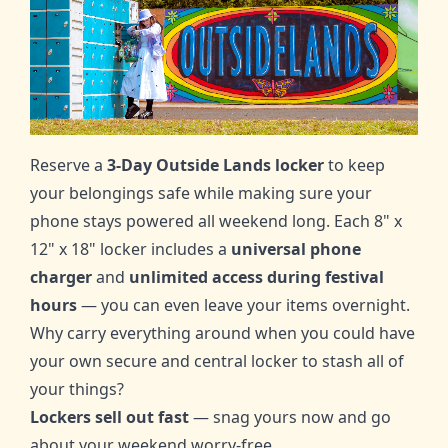
Reserve a
3-Day
Outside Lands locker
to keep
your belongings safe while making sure your
phone stays powered all weekend long. Each 8" x
12" x 18" locker includes a
universal phone
charger
and
unlimited access during festival
hours
— you can even leave your items overnight.
Why carry everything around when you could have
your own secure and central locker to stash all of
your things?
Lockers sell out fast
— snag yours now and go
about your weekend worry-free.