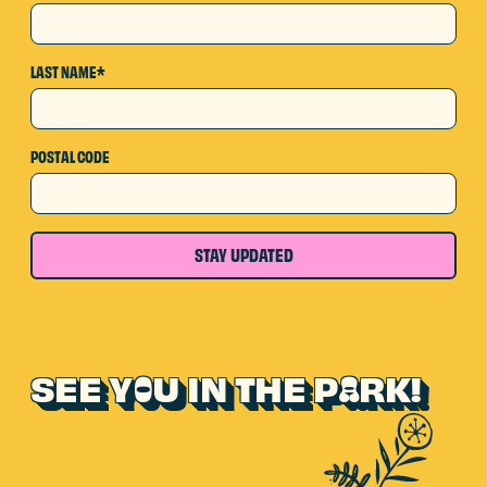
LAST NAME*
POSTAL CODE
STAY UPDATED
SEE Y
U IN THE P
RK!
O
A