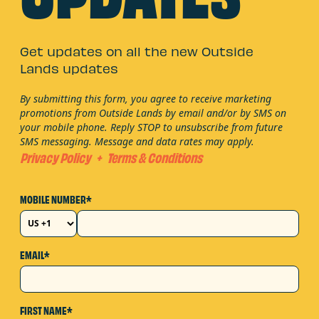
Get updates on all the new Outside
Lands updates
By submitting this form, you agree to receive marketing
promotions from Outside Lands by email and/or by SMS on
your mobile phone. Reply STOP to unsubscribe from future
SMS messaging. Message and data rates may apply.
Privacy Policy
+
Terms & Conditions
MOBILE NUMBER*
EMAIL*
FIRST NAME*