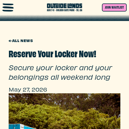
Skip to main content
JOIN WAITLIST
←
ALL NEWS
Reserve Your Locker Now!
Secure your locker and your
belongings all weekend long
May 27, 2026