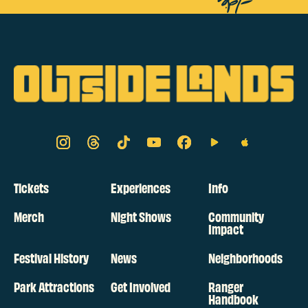
Tickets
Experiences
Info
Merch
Night Shows
Community
Impact
Festival History
News
Neighborhoods
Park Attractions
Get Involved
Ranger
Handbook