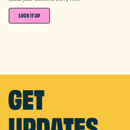
LOCK IT UP
GET
UPDATES