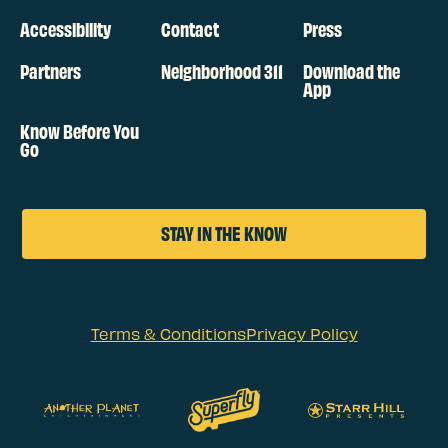
Accessibility
Contact
Press
Partners
Neighborhood 311
Download the
App
Know Before You
Go
STAY IN THE KNOW
Terms & Conditions
Privacy Policy