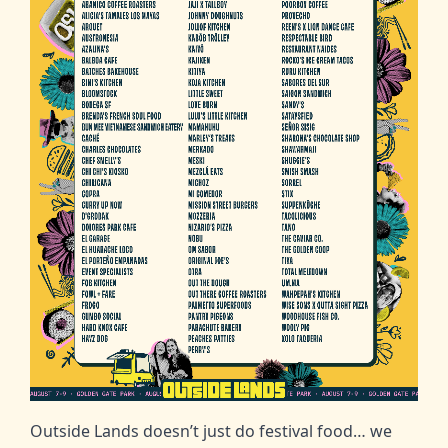
Outside Lands doesn’t just do festival food… we