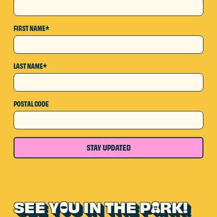
FIRST NAME*
LAST NAME*
POSTAL CODE
STAY UPDATED
SEE Y
U IN THE P
RK!
O
A