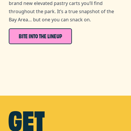
brand new elevated pastry carts you’ll find
throughout the park. It’s a true snapshot of the
Bay Area… but one you can snack on.
BITE INTO THE LINEUP
GET