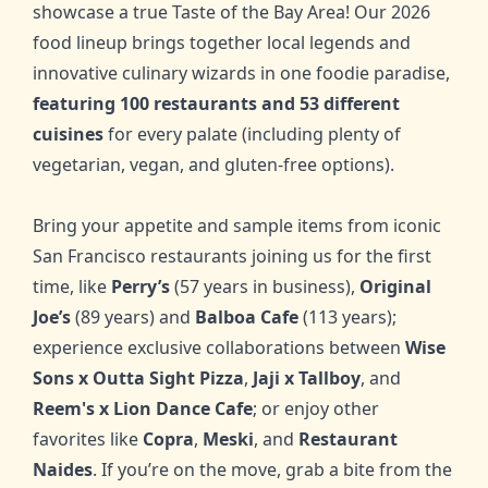
showcase a true Taste of the Bay Area! Our 2026
food lineup brings together local legends and
innovative culinary wizards in one foodie paradise,
featuring 100 restaurants and 53 different
cuisines
for every palate (including plenty of
vegetarian, vegan, and gluten-free options).
Bring your appetite and sample items from iconic
San Francisco restaurants joining us for the first
time, like
Perry’s
(57 years in business),
Original
Joe’s
(89 years) and
Balboa Cafe
(113 years);
experience exclusive collaborations between
Wise
Sons x Outta Sight Pizza
,
Jaji x Tallboy
,
and
Reem's x Lion Dance Cafe
; or enjoy other
favorites like
Copra
,
Meski
,
and
Restaurant
Naides
. If you’re on the move, grab a bite from the