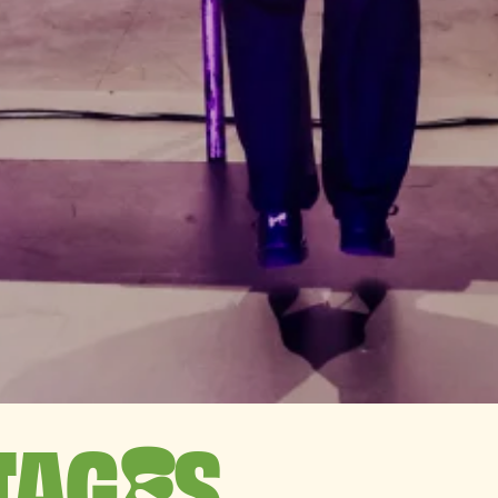
TAG
S
E