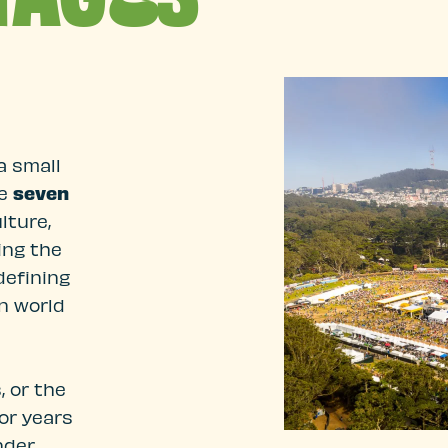
a small
re
seven
lture,
ing the
defining
n world
 or the
for years
nder,