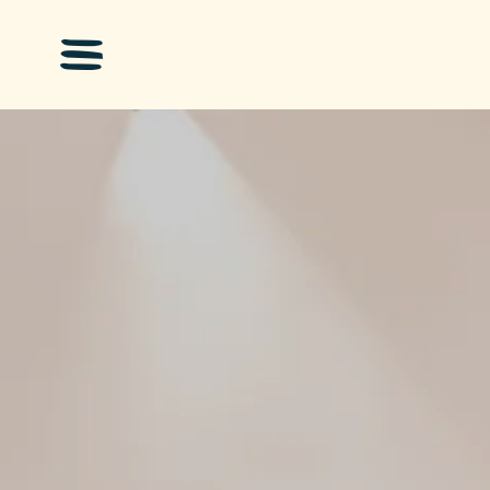
Skip to main content