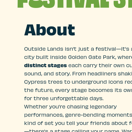
About
Outside Lands isn’t just a festival—it’s 
city built inside Golden Gate Park, whe
distinct stages
each carry their own cu
sound, and story. From headliners shak
Cypress trees to underground icons re
the future, every stage becomes its ow
for three unforgettable days.
Whether you’re chasing legendary
performances, genre-bending moments,
kind of set you tell your friends about 
—there’s a stage calling your name. Wa