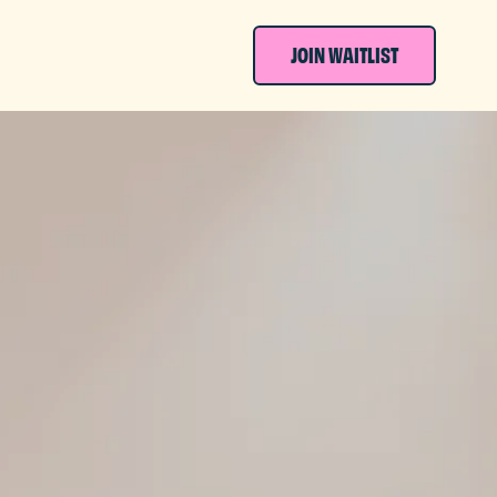
JOIN WAITLIST