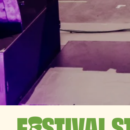
F
STIVAL S
E