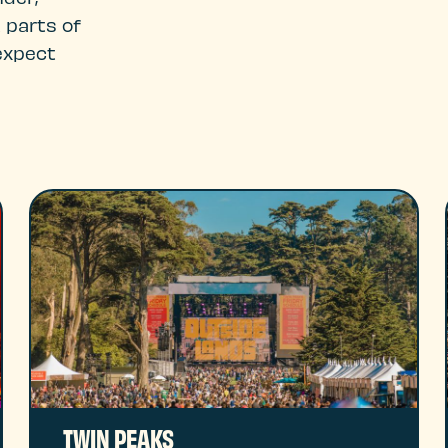
 parts of
expect
TWIN PEAKS