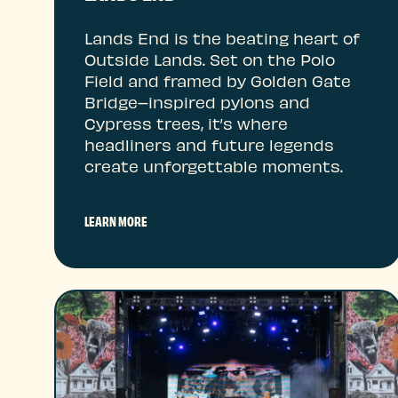
Lands End is the beating heart of
Outside Lands. Set on the Polo
Field and framed by Golden Gate
Bridge–inspired pylons and
Cypress trees, it’s where
headliners and future legends
create unforgettable moments.
LEARN MORE