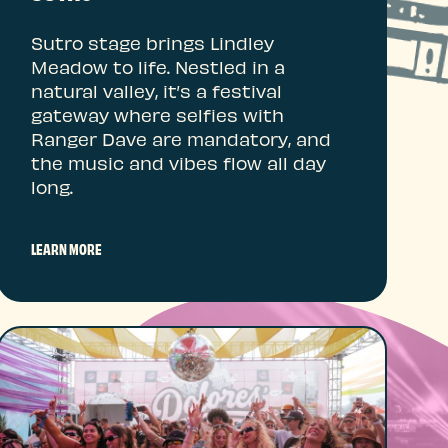
Sutro stage brings Lindley
Meadow to life. Nestled in a
natural valley, it’s a festival
gateway where selfies with
Ranger Dave are mandatory, and
the music and vibes flow all day
long.
LEARN MORE