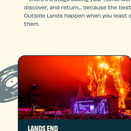
discover, and return… because the best
Outside Lands happen when you least 
them.
LANDS END