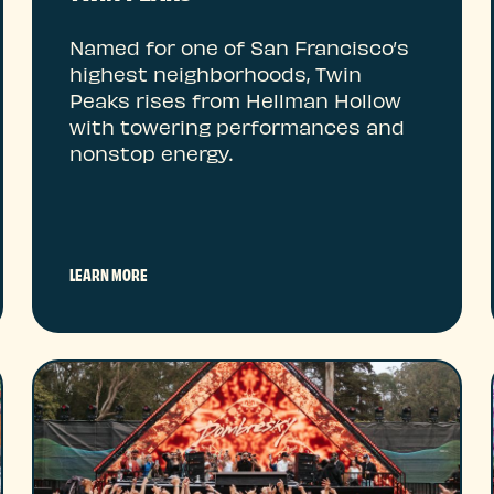
Named for one of San Francisco’s
highest neighborhoods, Twin
Peaks rises from Hellman Hollow
with towering performances and
nonstop energy.
LEARN MORE