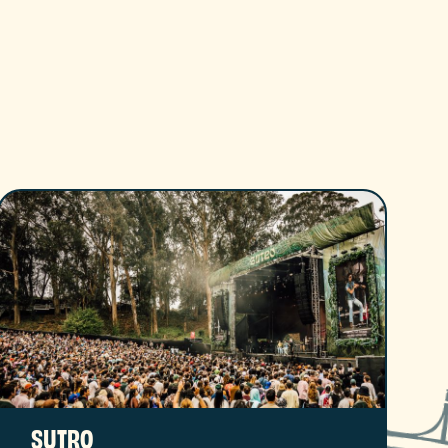
SUTRO